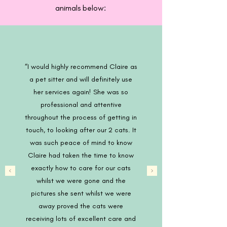
animals below:
“I would highly recommend Claire as
a pet sitter and will definitely use
her services again! She was so
professional and attentive
throughout the process of getting in
touch, to looking after our 2 cats. It
was such peace of mind to know
Claire had taken the time to know
exactly how to care for our cats
whilst we were gone and the
pictures she sent whilst we were
away proved the cats were
receiving lots of excellent care and