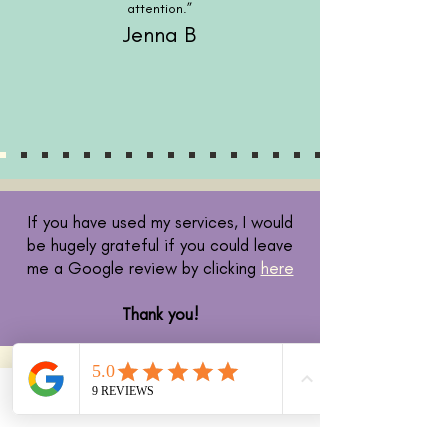
attention.”
Jenna B
If you have used my services, I would
be hugely grateful if you could leave
me a Google review by clicking
here
Thank you!
Phone
Email
Facebook