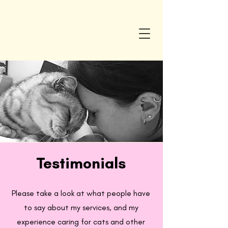
Testimonials
Please take a look at what people have
to say about my services, and my
experience caring for cats and other