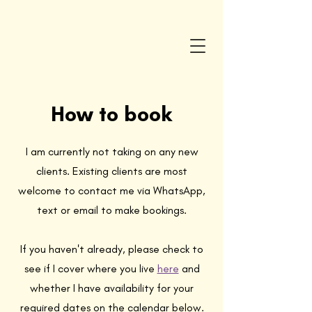
How to book
I am currently not taking on any new
clients. Existing clients are most
welcome to contact me via WhatsApp,
text or email to make bookings.
If you haven't already, please check to
see if I cover where you live
here
and
whether I have availability for your
required dates on the calendar below.