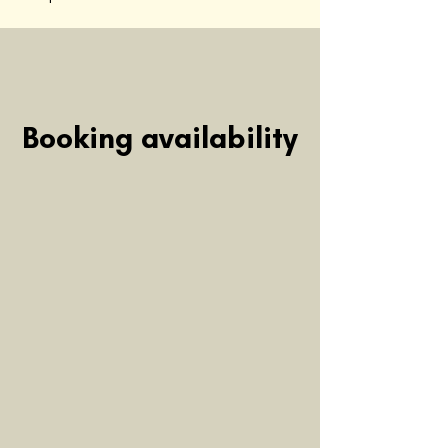
Booking availability